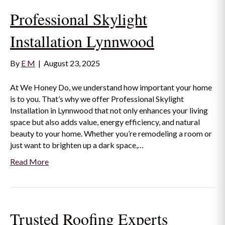
Professional Skylight
Installation Lynnwood
By
E M
|
August 23, 2025
At We Honey Do, we understand how important your home
is to you. That’s why we offer Professional Skylight
Installation in Lynnwood that not only enhances your living
space but also adds value, energy efficiency, and natural
beauty to your home. Whether you’re remodeling a room or
just want to brighten up a dark space,…
Read More
Trusted Roofing Experts