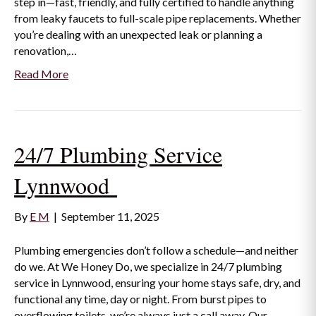
step in—fast, friendly, and fully certified to handle anything
from leaky faucets to full-scale pipe replacements. Whether
you’re dealing with an unexpected leak or planning a
renovation,…
Read More
24/7 Plumbing Service
Lynnwood
By
E M
|
September 11, 2025
Plumbing emergencies don’t follow a schedule—and neither
do we. At We Honey Do, we specialize in 24/7 plumbing
service in Lynnwood, ensuring your home stays safe, dry, and
functional any time, day or night. From burst pipes to
overflowing toilets, we’re always just a call away. Our