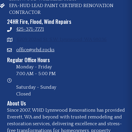
EPA-HUD LEAD PAINT CERTIFIED RENOVATION
CONTRACTOR
24HR Fire, Flood, Wind Repairs
425-371-7771
6209 202nd St. S.W. Lynnwood, WA 98036
office@whd.rocks
Regular Office Hours
Monday - Friday
7:00 AM
-
5:00 PM
Saturday - Sunday
Closed
About Us
Since 2007, WHD Lynnwood Renovations has provided
Everett, WA and beyond with trusted remodeling and
restoration services, delivering excellence and stress-
free transformations for homeowners, property