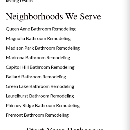
lasting results.
Neighborhoods We Serve
Queen Anne Bathroom Remodeling
Magnolia Bathroom Remodeling
Madison Park Bathroom Remodeling
Madrona Bathroom Remodeling
Capitol Hill Bathroom Remodeling
Ballard Bathroom Remodeling
Green Lake Bathroom Remodeling
Laurelhurst Bathroom Remodeling
Phinney Ridge Bathroom Remodeling
Fremont Bathroom Remodeling