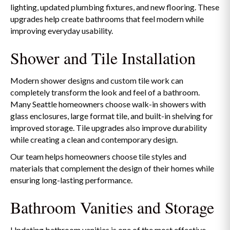
lighting, updated plumbing fixtures, and new flooring. These
upgrades help create bathrooms that feel modern while
improving everyday usability.
Shower and Tile Installation
Modern shower designs and custom tile work can
completely transform the look and feel of a bathroom.
Many Seattle homeowners choose walk-in showers with
glass enclosures, large format tile, and built-in shelving for
improved storage. Tile upgrades also improve durability
while creating a clean and contemporary design.
Our team helps homeowners choose tile styles and
materials that complement the design of their homes while
ensuring long-lasting performance.
Bathroom Vanities and Storage
Updating bathroom vanities is one of the most effective