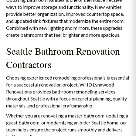
ways to improve storage and functionality. New vanities
provide better organization, improved countertop space,
and updated sink fixtures that modernize the entire room.
Combined with new lighting and mirrors, these upgrades
create bathrooms that feel brighter and more spacious.
Seattle Bathroom Renovation
Contractors
Choosing experienced remodeling professionals is essential
for a successful renovation project. WHD Lynnwood
Renovations provides bathroom remodeling services
throughout Seattle with a focus on careful planning, quality
materials, and professional craftsmanship.
Whether you are renovating a master bathroom, updating a
guest bathroom, or modernizing an older Seattle home, our
team helps ensure the project runs smoothly and delivers