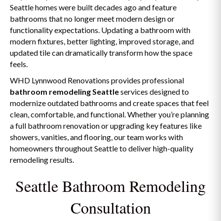
Seattle homes were built decades ago and feature
bathrooms that no longer meet modern design or
functionality expectations. Updating a bathroom with
modern fixtures, better lighting, improved storage, and
updated tile can dramatically transform how the space
feels.
WHD Lynnwood Renovations provides professional
bathroom remodeling Seattle
services designed to
modernize outdated bathrooms and create spaces that feel
clean, comfortable, and functional. Whether you’re planning
a full bathroom renovation or upgrading key features like
showers, vanities, and flooring, our team works with
homeowners throughout Seattle to deliver high-quality
remodeling results.
Seattle Bathroom Remodeling
Consultation