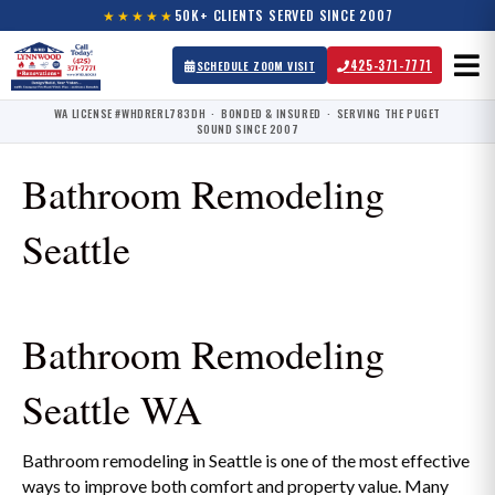
★★★★★
50K+ CLIENTS SERVED SINCE 2007
425-371-7771
SCHEDULE ZOOM VISIT
WA LICENSE #WHDRERL783DH · BONDED & INSURED · SERVING THE PUGET
SOUND SINCE 2007
Bathroom Remodeling
Seattle
Bathroom Remodeling
Seattle WA
Bathroom remodeling in Seattle is one of the most effective
ways to improve both comfort and property value. Many