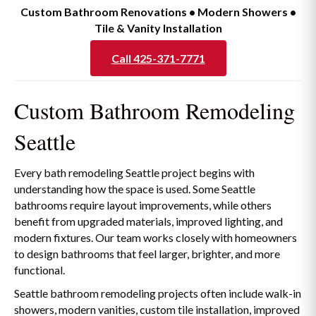
Custom Bathroom Renovations • Modern Showers •
Tile & Vanity Installation
Call 425-371-7771
Custom Bathroom Remodeling
Seattle
Every bath remodeling Seattle project begins with
understanding how the space is used. Some Seattle
bathrooms require layout improvements, while others
benefit from upgraded materials, improved lighting, and
modern fixtures. Our team works closely with homeowners
to design bathrooms that feel larger, brighter, and more
functional.
Seattle bathroom remodeling projects often include walk-in
showers, modern vanities, custom tile installation, improved