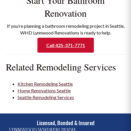
Start Your Bathroom
Renovation
If you’re planning a bathroom remodeling project in Seattle,
WHD Lynnwood Renovations is ready to help.
Call 425-371-7771
Related Remodeling Services
Kitchen Remodeling Seattle
Home Renovations Seattle
Seattle Remodeling Services
Licensed, Bonded & Insured
LYNNWOOD WHDRERL783DH