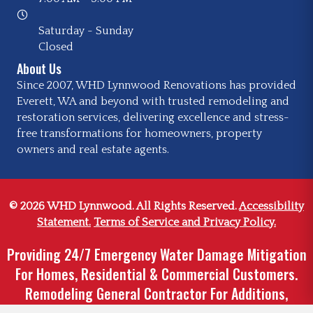
Saturday - Sunday
Closed
About Us
Since 2007, WHD Lynnwood Renovations has provided
Everett, WA and beyond with trusted remodeling and
restoration services, delivering excellence and stress-
free transformations for homeowners, property
owners and real estate agents.
© 2026 WHD Lynnwood. All Rights Reserved.
Accessibility
Statement.
Terms of Service and Privacy Policy.
Providing 24/7 Emergency Water Damage Mitigation
For Homes, Residential & Commercial Customers.
Remodeling General Contractor For Additions,