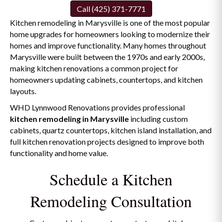
Call (425) 371-7771
Kitchen remodeling in Marysville is one of the most popular
home upgrades for homeowners looking to modernize their
homes and improve functionality. Many homes throughout
Marysville were built between the 1970s and early 2000s,
making kitchen renovations a common project for
homeowners updating cabinets, countertops, and kitchen
layouts.
WHD Lynnwood Renovations provides professional
kitchen remodeling in Marysville
including custom
cabinets, quartz countertops, kitchen island installation, and
full kitchen renovation projects designed to improve both
functionality and home value.
Schedule a Kitchen
Remodeling Consultation