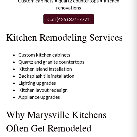
Custom cabinets • quartz countertops • kitchen
renovations
Call (425) 371-7771
Kitchen Remodeling Services
Custom kitchen cabinets
Quartz and granite countertops
Kitchen island installation
Backsplash tile installation
Lighting upgrades
Kitchen layout redesign
Appliance upgrades
Why Marysville Kitchens
Often Get Remodeled