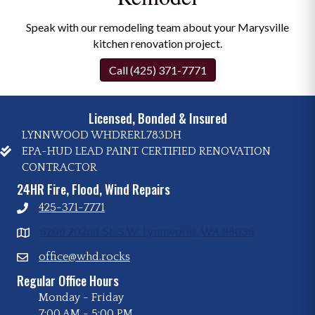
Speak with our remodeling team about your Marysville
kitchen renovation project.
Call (425) 371-7771
Licensed, Bonded & Insured
LYNNWOOD WHDRERL783DH
EPA-HUD LEAD PAINT CERTIFIED RENOVATION
CONTRACTOR
24HR Fire, Flood, Wind Repairs
425-371-7771
6209 202nd St. S.W. Lynnwood, WA 98036
office@whd.rocks
Regular Office Hours
Monday - Friday
7:00 AM
-
5:00 PM