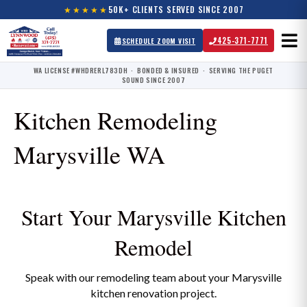
★★★★★
50K+ CLIENTS SERVED SINCE 2007
425-371-7771
SCHEDULE ZOOM VISIT
WA LICENSE #WHDRERL783DH · BONDED & INSURED · SERVING THE PUGET
SOUND SINCE 2007
Kitchen Remodeling
Marysville WA
Start Your Marysville Kitchen
Remodel
Speak with our remodeling team about your Marysville
kitchen renovation project.