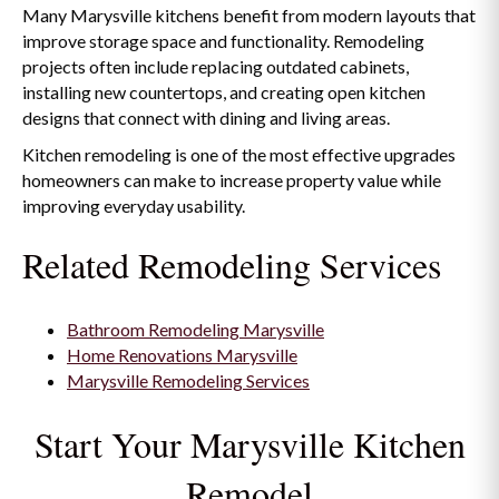
Many Marysville kitchens benefit from modern layouts that
improve storage space and functionality. Remodeling
projects often include replacing outdated cabinets,
installing new countertops, and creating open kitchen
designs that connect with dining and living areas.
Kitchen remodeling is one of the most effective upgrades
homeowners can make to increase property value while
improving everyday usability.
Related Remodeling Services
Bathroom Remodeling Marysville
Home Renovations Marysville
Marysville Remodeling Services
Start Your Marysville Kitchen
Remodel