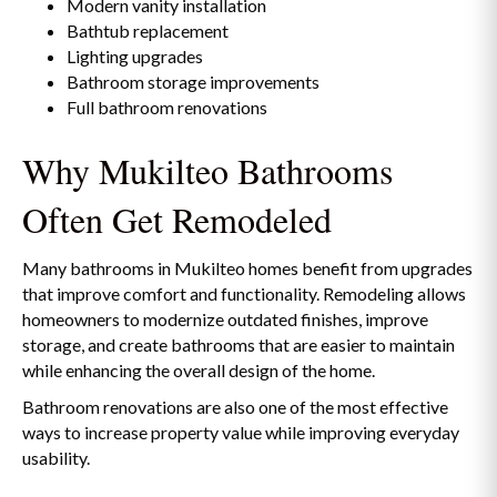
Modern vanity installation
Bathtub replacement
Lighting upgrades
Bathroom storage improvements
Full bathroom renovations
Why Mukilteo Bathrooms
Often Get Remodeled
Many bathrooms in Mukilteo homes benefit from upgrades
that improve comfort and functionality. Remodeling allows
homeowners to modernize outdated finishes, improve
storage, and create bathrooms that are easier to maintain
while enhancing the overall design of the home.
Bathroom renovations are also one of the most effective
ways to increase property value while improving everyday
usability.