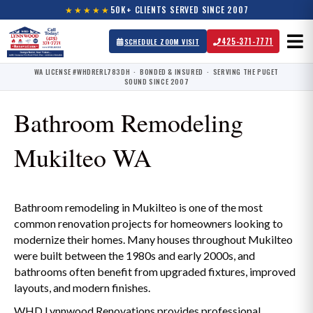
★★★★★
50K+ CLIENTS SERVED SINCE 2007
425-371-7771
SCHEDULE ZOOM VISIT
WA LICENSE #WHDRERL783DH · BONDED & INSURED · SERVING THE PUGET
SOUND SINCE 2007
Bathroom Remodeling
Mukilteo WA
Bathroom remodeling in Mukilteo is one of the most
common renovation projects for homeowners looking to
modernize their homes. Many houses throughout Mukilteo
were built between the 1980s and early 2000s, and
bathrooms often benefit from upgraded fixtures, improved
layouts, and modern finishes.
WHD Lynnwood Renovations provides professional