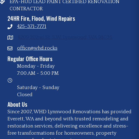
EPA-HUD LEAD PAINT CERTIFIED RENOVATION
CONTRACTOR
24HR Fire, Flood, Wind Repairs
425-371-7771
6209 202nd St. S.W. Lynnwood, WA 98036
office@whd.rocks
Regular Office Hours
Monday - Friday
7:00 AM
-
5:00 PM
Saturday - Sunday
Closed
About Us
Since 2007, WHD Lynnwood Renovations has provided
Everett, WA and beyond with trusted remodeling and
restoration services, delivering excellence and stress-
free transformations for homeowners, property