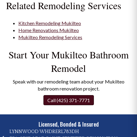
Related Remodeling Services
Kitchen Remodeling Mukilteo
Home Renovations Mukilteo
Mukilteo Remodeling Services
Start Your Mukilteo Bathroom
Remodel
Speak with our remodeling team about your Mukilteo
bathroom renovation project.
Call (425) 371-7771
Licensed, Bonded & Insured
LYNNWOOD WHDRERL783DH