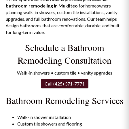
bathroom remodeling in Mukilteo
for homeowners
planning walk-in showers, custom tile installations, vanity
upgrades, and full bathroom renovations. Our team helps
design bathrooms that are comfortable, durable, and built
for long-term value.
Schedule a Bathroom
Remodeling Consultation
Walk-in showers • custom tile • vanity upgrades
Call (425) 371-7771
Bathroom Remodeling Services
Walk-in shower installation
Custom tile showers and flooring