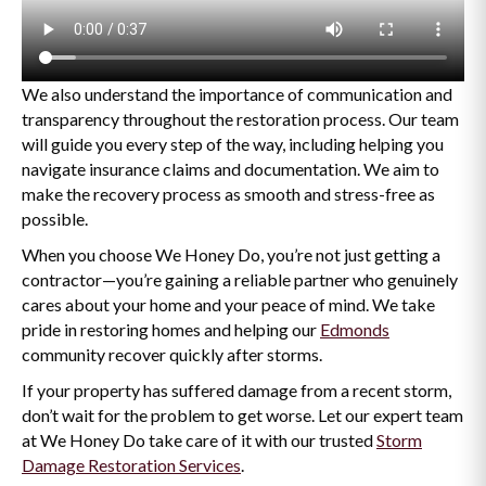
We also understand the importance of communication and
transparency throughout the restoration process. Our team
will guide you every step of the way, including helping you
navigate insurance claims and documentation. We aim to
make the recovery process as smooth and stress-free as
possible.
When you choose We Honey Do, you’re not just getting a
contractor—you’re gaining a reliable partner who genuinely
cares about your home and your peace of mind. We take
pride in restoring homes and helping our
Edmonds
community recover quickly after storms.
If your property has suffered damage from a recent storm,
don’t wait for the problem to get worse. Let our expert team
at We Honey Do take care of it with our trusted
Storm
Damage Restoration Services
.