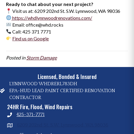
Ready to chat about your next project?
Visit us at: 6209 202nd St. S.W. Lynnwood, WA 98036
https://whdlynnwoodrenovations.com/
Email: office@whd.rocks
Call: 425 371 7771
Find us on Google
Posted in
Storm Damage
Licensed, Bonded & Insured
LYNNWOOD WHDRERL783DH
EPA-HUD LEAD PAINT CERTIFIED RENOVATION
CONTRACTOR
24HR Fire, Flood, Wind Repairs
425-371-7771
6209 202nd St. S.W. Lynnwood, WA 98036