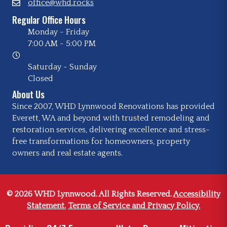
office@whd.rocks
Regular Office Hours
Monday - Friday
7:00 AM
-
5:00 PM
Saturday - Sunday
Closed
About Us
Since 2007, WHD Lynnwood Renovations has provided
Everett, WA and beyond with trusted remodeling and
restoration services, delivering excellence and stress-
free transformations for homeowners, property
owners and real estate agents.
© 2026 WHD Lynnwood. All Rights Reserved.
Accessibility
Statement.
Terms of Service and Privacy Policy.