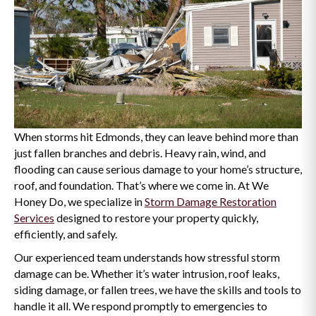
When storms hit Edmonds, they can leave behind more than
just fallen branches and debris. Heavy rain, wind, and
flooding can cause serious damage to your home’s structure,
roof, and foundation. That’s where we come in. At We
Honey Do, we specialize in
Storm Damage Restoration
Services
designed to restore your property quickly,
efficiently, and safely.
Our experienced team understands how stressful storm
damage can be. Whether it’s water intrusion, roof leaks,
siding damage, or fallen trees, we have the skills and tools to
handle it all. We respond promptly to emergencies to