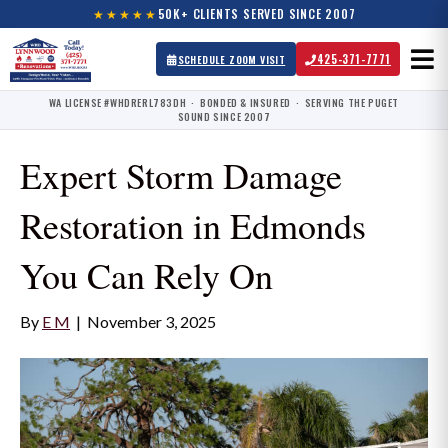
★★★★★
50K+ CLIENTS SERVED SINCE 2007
425-371-7771
SCHEDULE ZOOM VISIT
WA LICENSE #WHDRERL783DH · BONDED & INSURED · SERVING THE PUGET
SOUND SINCE 2007
Expert Storm Damage
Restoration in Edmonds
You Can Rely On
By
E M
|
November 3, 2025