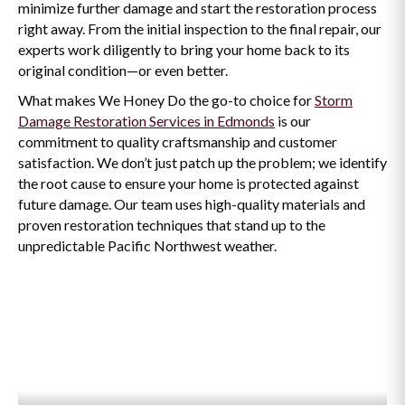
minimize further damage and start the restoration process
right away. From the initial inspection to the final repair, our
experts work diligently to bring your home back to its
original condition—or even better.
What makes We Honey Do the go-to choice for
Storm
Damage Restoration Services in Edmonds
is our
commitment to quality craftsmanship and customer
satisfaction. We don’t just patch up the problem; we identify
the root cause to ensure your home is protected against
future damage. Our team uses high-quality materials and
proven restoration techniques that stand up to the
unpredictable Pacific Northwest weather.